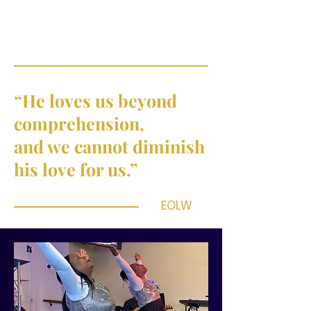
“He loves us beyond
comprehension,
and we cannot diminish
his love for us.”
EOLW