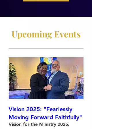
Upcoming Events
Vision 2025: "Fearlessly
Moving Forward Faithfully"
Vision for the Ministry 2025.