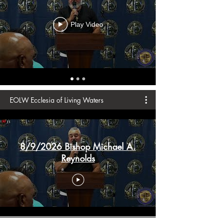
Play Video
EOLW Ecclesia of Living Waters
8/9/2026 Bishop Michael A.
Reynolds