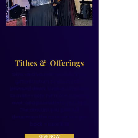
Tithes & Offerings
Give, and you will receive. Your
gift will return to you in full—
pressed down, shaken together
to make room for more, running
over, and poured into your lap.
The amount you give will
determine the amount you get
back. -
Luke 6:38
GIVE NOW