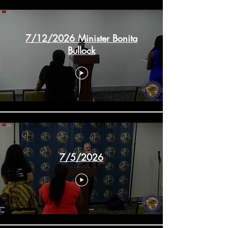
7/12/2026 Minister Bonita
Bullock
7/5/2026