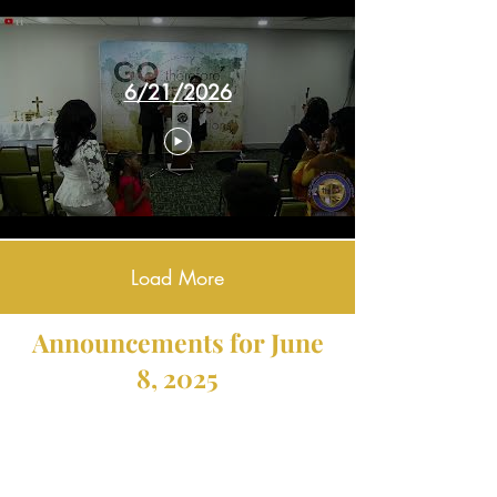
6/21/2026
Load More
Announcements for June
8, 2025