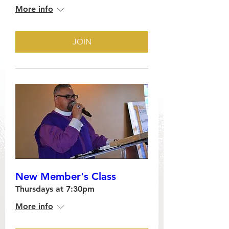
More info
JOIN
New Member's Class
Thursdays at 7:30pm
More info