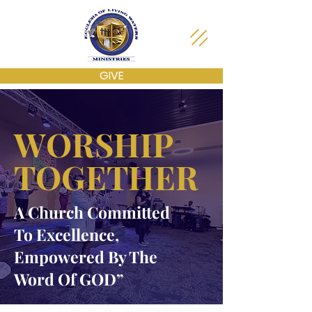
GIVE
WORSHIP
TOGETHER
A Church Committed
To Excellence,
Empowered By The
Word Of GOD”