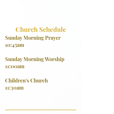
Church Schedule
Sunday Morning Prayer
10:45am
Sunday Morning Worship
11:00am
​Children's Church
11:30am