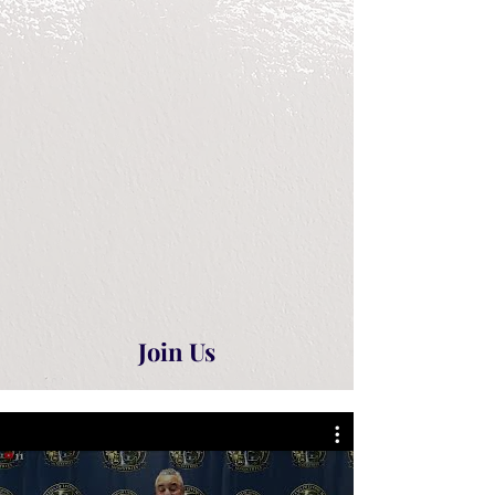
Join Us