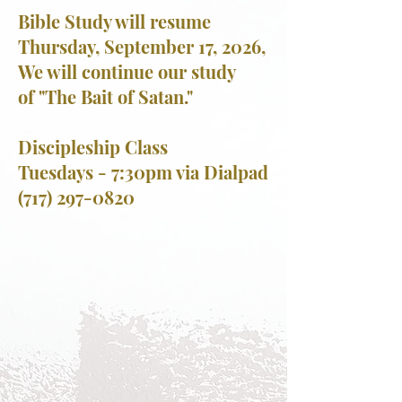
Bible Study will resume
Thursday, September 17, 2026,
We will continue our study
of
"The Bait of Satan."
Discipleship Class
Tuesdays - 7:30pm via Dialpad
(717) 297-0820