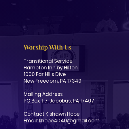
Worship With Us
Transitional Service
Hampton Inn by Hilton
1000 Far Hills Dive
New Freedom, PA 17349
Mailing Address
PO Box 117, Jacobus, PA 17407
Contact Kishawn Hope
Email:
khope4040
@gmail.com