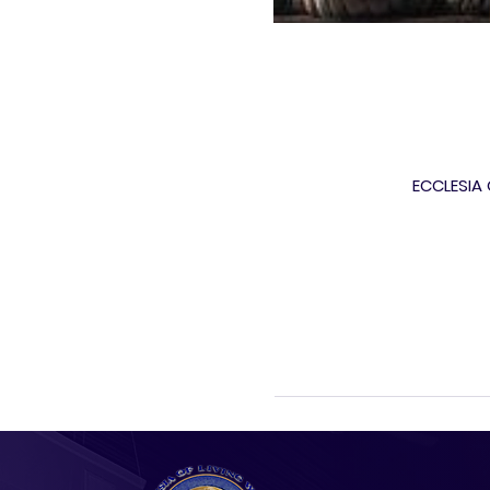
ECCLESIA O