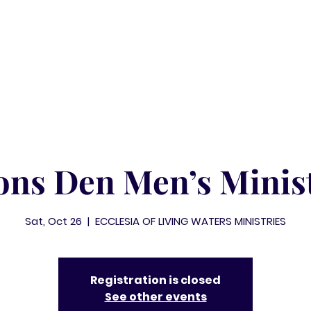
ABOUT
MINISTRIES
WATCH
EVENTS
ons Den Men’s Minis
Sat, Oct 26
  |  
ECCLESIA OF LIVING WATERS MINISTRIES
Registration is closed
See other events