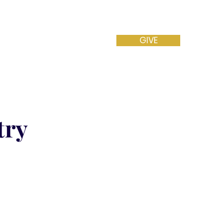
GIVE
NEW VISITOR
CONTACT
try