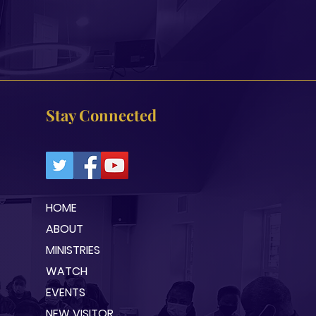
Stay Connected
HOME
ABOUT
MINISTRIES
WATCH
EVENTS
NEW VISITOR