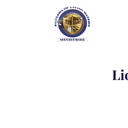
HOME
Li