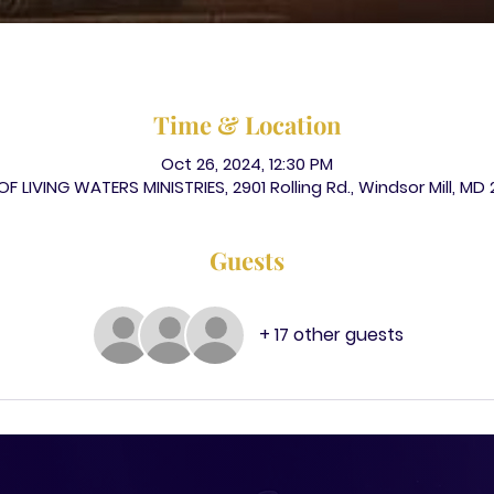
Time & Location
Oct 26, 2024, 12:30 PM
F LIVING WATERS MINISTRIES, 2901 Rolling Rd., Windsor Mill, MD
Guests
+ 17 other guests