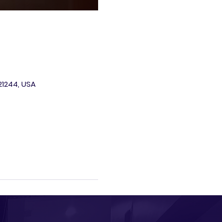
 21244, USA