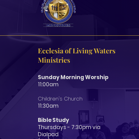
Ecclesia of Living Waters
Ministries
Sunday Morning Worship
11:00am
Children's Church
11:3
0am
Bible Study
Thursdays - 7:30pm via
Dialpad