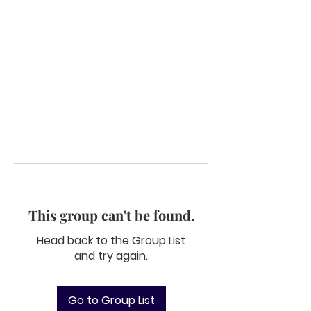
This group can't be found.
Head back to the Group List
and try again.
Go to Group List