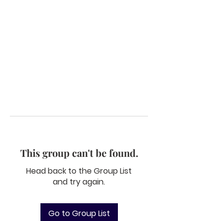
This group can't be found.
Head back to the Group List
and try again.
Go to Group List